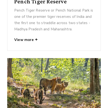
Pench Tiger Reserve
Pench Tiger Reserve or Pench National Park is
one of the premier tiger reserves of India and
the first one to straddle across two states -
Madhya Pradesh and Maharashtra.
View more