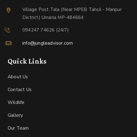
Village Post Tala (Near MPEB Tahsil - Manpur
District) Umaria MP-484664
094247 74626 (24/7)
info@jungleadvisor.com
Quick Links
About Us
Contact Us
Wildlife
Gallery
Our Team