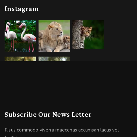
Instagram
Subscribe Our News Letter
Risus commodo viverra maecenas accumsan lacus vel