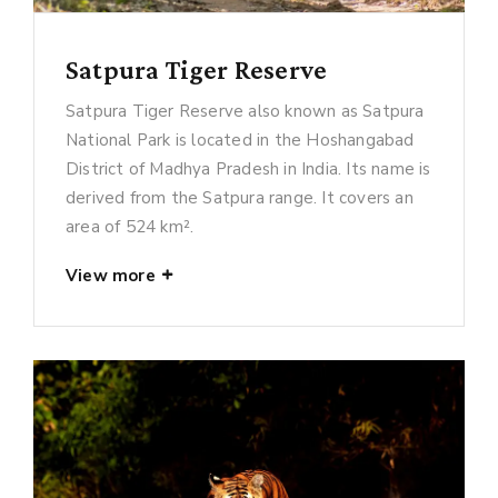
Satpura Tiger Reserve
Satpura Tiger Reserve also known as Satpura
National Park is located in the Hoshangabad
District of Madhya Pradesh in India. Its name is
derived from the Satpura range. It covers an
area of 524 km².
View more