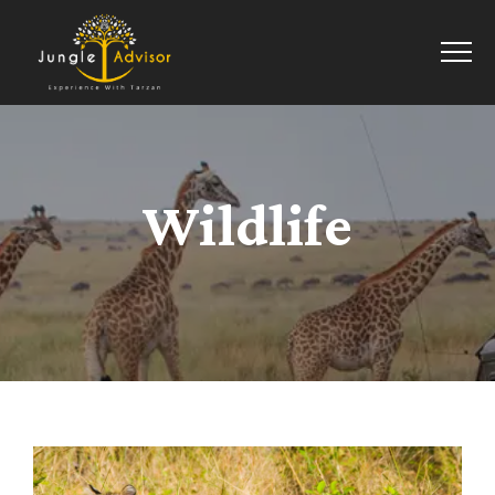
Wildlife