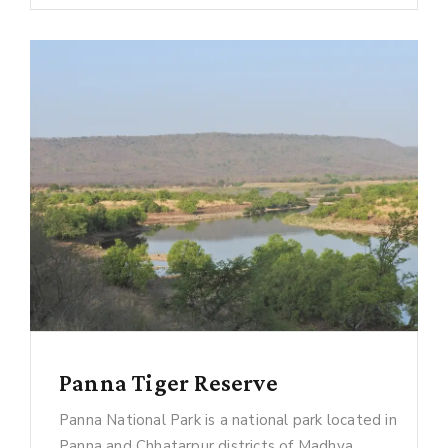
Panna Tiger Reserve
Panna National Park is a national park located in
Panna and Chhatarpur districts of Madhya