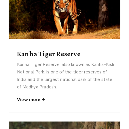
Kanha Tiger Reserve
Kanha Tiger Reserve, also known as Kanha–Kisli
National Park, is one of the tiger reserves of
India and the largest national park of the state
of Madhya Pradesh.
View more