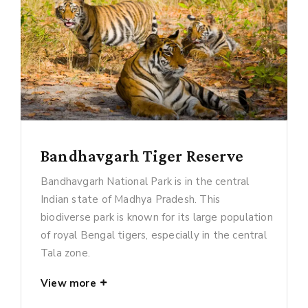
Bandhavgarh Tiger Reserve
Bandhavgarh National Park is in the central
Indian state of Madhya Pradesh. This
biodiverse park is known for its large population
of royal Bengal tigers, especially in the central
Tala zone.
View more