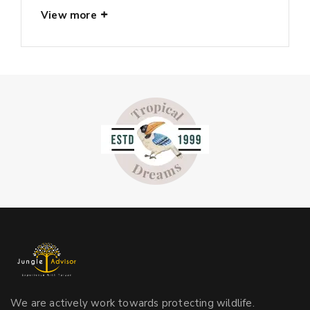
View more
We are actively work towards protecting wildlife.