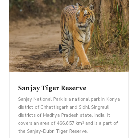
Sanjay Tiger Reserve
Sanjay National Park is a national park in Koriya
district of Chhattisgarh and Sidhi, Singrauli
districts of Madhya Pradesh state, India. It
covers an area of 466.657 km² and is a part of
the Sanjay-Dubri Tiger Reserve.