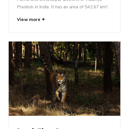
Pradesh in India. It has an area of 542.67 km².
View more