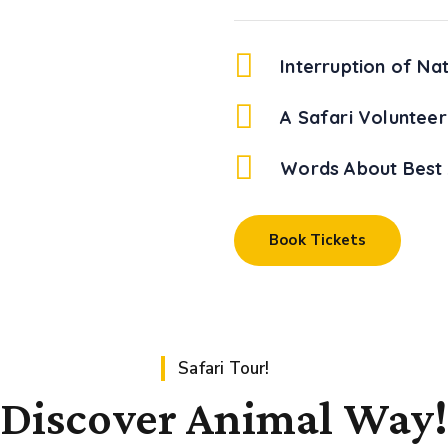
Interruption of Na
A Safari Volunteer
Words About Best 
Book Tickets
Safari Tour!
Discover Animal Way