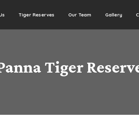
Us
Tiger Reserves
Our Team
Gallery
C
Panna Tiger Reserv