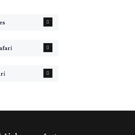
es
fari
ri