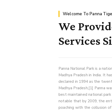
Welcome To Panna Tige
We Provide
Services S
Panna National Park is a natio
Madhya Pradesh in India. It ha
declared in 1994 as the twenty
Madhya Pradesh,[1] Panna was
best maintained national park o
notable that by 2009, the ent
poaching with the collusion of