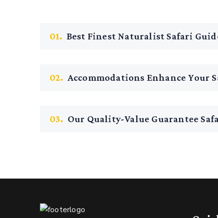
01.
Best Finest Naturalist Safari Guid
02.
Accommodations Enhance Your Sa
03.
Our Quality-Value Guarantee Safa