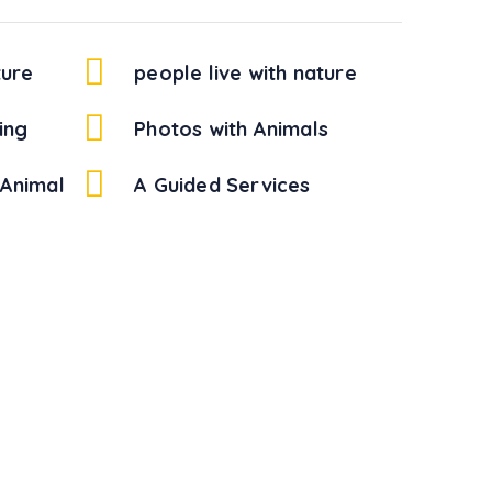
ture
people live with nature
ing
Photos with Animals
Animal
A Guided Services
!