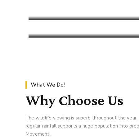
Find An Cool Safari
Pench Tiger Reserve
125.99 USD
Read More
Limited Edition
Read More
What We Do!
Why Choose Us
The wildlife viewing is superb throughout the year.
regular rainfall supports a huge population into pr
Movement.