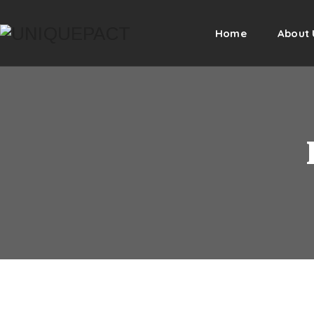
Home
About 