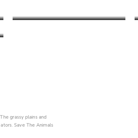
Satpura Tiger Reserve
Read More
 The grassy plains and
edators. Save The Animals