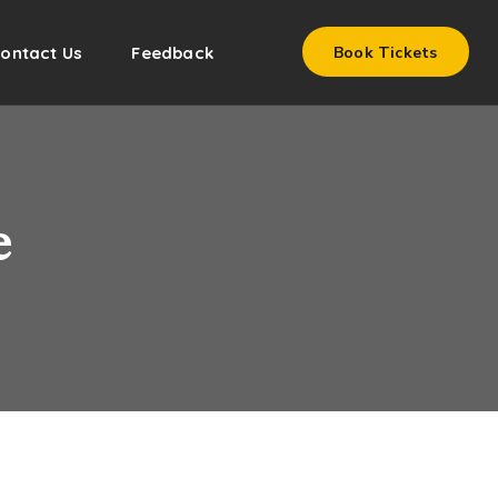
ontact Us
Feedback
Book Tickets
e