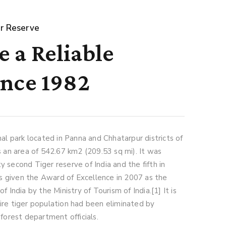
r Reserve
 a Reliable
ince 1982
nal park located in Panna and Chhatarpur districts of
s an area of 542.67 km2 (209.53 sq mi). It was
 second Tiger reserve of India and the fifth in
 given the Award of Excellence in 2007 as the
f India by the Ministry of Tourism of India.[1] It is
ire tiger population had been eliminated by
 forest department officials.